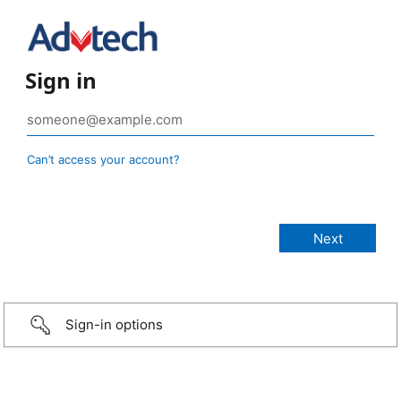
Sign in
Can’t access your account?
Sign-in options