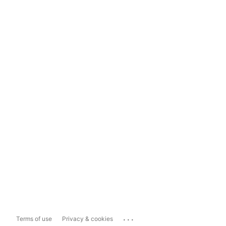
...
Terms of use
Privacy & cookies